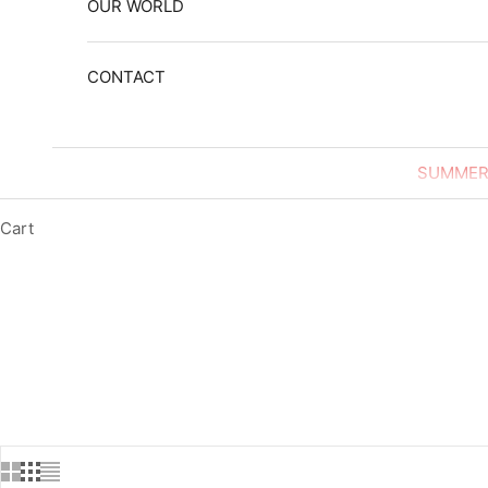
OUR WORLD
CONTACT
SUMMER
Cart
HOME
SHOP
LEATH