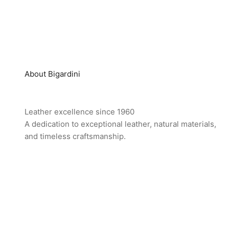
About Bigardini
Leather excellence since 1960
A dedication to exceptional leather, natural materials,
and timeless craftsmanship.