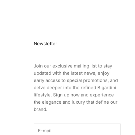
Newsletter
Join our exclusive mailing list to stay
updated with the latest news, enjoy
early access to special promotions, and
delve deeper into the refined Bigardini
lifestyle. Sign up now and experience
the elegance and luxury that define our
brand.