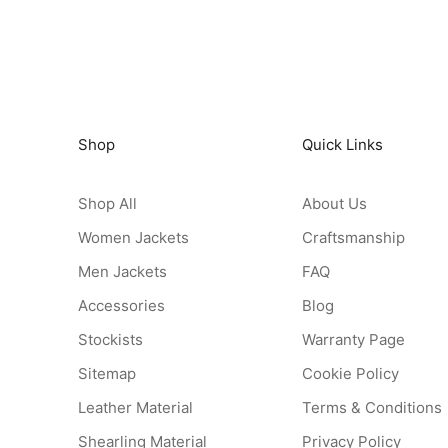
Shop
Quick Links
Shop All
About Us
Women Jackets
Craftsmanship
Men Jackets
FAQ
Accessories
Blog
Stockists
Warranty Page
Sitemap
Cookie Policy
Leather Material
Terms & Conditions
Shearling Material
Privacy Policy