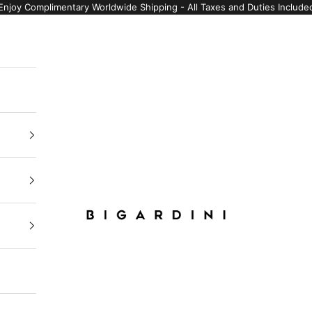
Enjoy Complimentary Worldwide Shipping - All Taxes and Duties Include
Bigardini