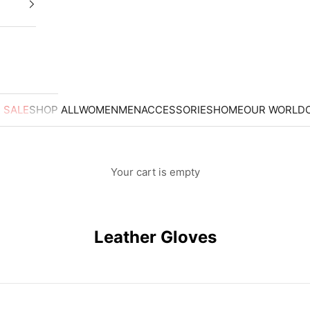
 SALE
SHOP ALL
WOMEN
MEN
ACCESSORIES
HOME
OUR WORLD
Your cart is empty
ER GLOVES
Leather Gloves