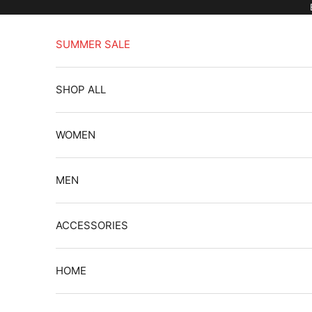
Skip to content
SUMMER SALE
SHOP ALL
WOMEN
MEN
ACCESSORIES
HOME