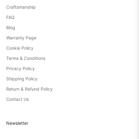
Craftsmanship
FAQ
Blog
Warranty Page
Cookie Policy
Terms & Conditions
Privacy Policy
Shipping Policy
Return & Refund Policy
Contact Us
Newsletter