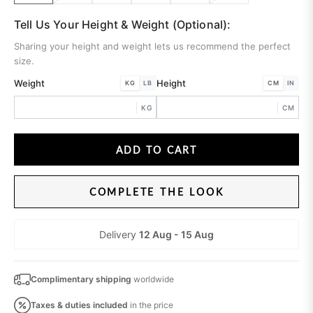
Tell Us Your Height & Weight (Optional):
Sharing your height and weight lets us recommend the perfect
size.
Weight
Height
KG
LB
CM
IN
KG
CM
ADD TO CART
COMPLETE THE LOOK
Delivery
12 Aug - 15 Aug
Complimentary shipping
worldwide
Taxes & duties
included
in the price