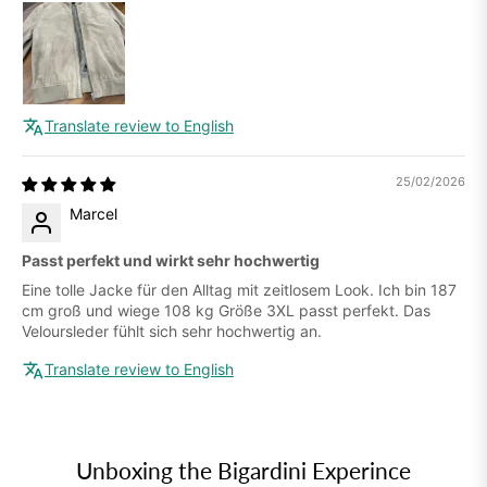
Translate review to English
25/02/2026
Marcel
Passt perfekt und wirkt sehr hochwertig
Eine tolle Jacke für den Alltag mit zeitlosem Look. Ich bin 187
cm groß und wiege 108 kg Größe 3XL passt perfekt. Das
Veloursleder fühlt sich sehr hochwertig an.
Translate review to English
Unboxing the Bigardini Experince