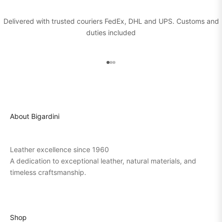
Delivered with trusted couriers FedEx, DHL and UPS. Customs and
duties included
Go to item 1
Go to item 2
Go to item 3
About Bigardini
Leather excellence since 1960
A dedication to exceptional leather, natural materials, and
timeless craftsmanship.
Shop