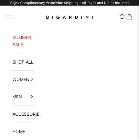
Skip to content
Enjoy Complimentary Worldwide Shipping - All Taxes and Duties Included
Bigardini
Navigation menu
Search
Cart
SUMMER
SALE
SHOP ALL
WOMEN
MEN
ACCESSORIES
HOME