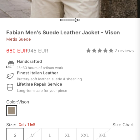
Go to item 9
Go to item 1
Go to item 2
Go to item 3
Go to item 4
Go to item 5
Go to item 6
Go to item 7
Go to item 8
Go to item 10
Fabian Men's Suede Leather Jacket - Vison
Metis Suede
Sale price
Regular price
660 EUR
945 EUR
2 reviews
Handcrafted
15–30 hours of artisan work
Finest Italian Leather
Buttery-soft leather, suede & shearling
Lifetime Repair Service
Long-term care for your piece
Color:
Vison
Size:
Size Chart
Only
1
left
S
M
L
XL
XXL
3XL