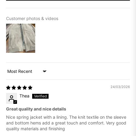
Customer photos & videos
Sort by
24/03/2026
Thea
Great quality and nice details
Nice spring jacket with a lining. The knit textile on the sleeve
and bottom hems add a great touch and comfort. Very good
quality materials and finishing