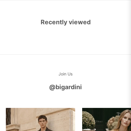
Recently viewed
Join Us
@bigardini