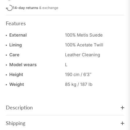
14-day returns
& exchange
Features
External
100% Metis Suede
Lining
100% Acetate Twill
Care
Leather Cleaning
Model wears
L
Height
190 cm / 6’3’’
Weight
85 kg / 187 lb
Description
Shipping