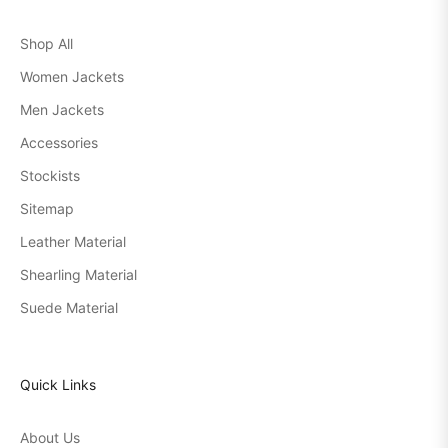
Shop All
Women Jackets
Men Jackets
Accessories
Stockists
Sitemap
Leather Material
Shearling Material
Suede Material
Quick Links
About Us