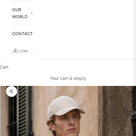
OUR
WORLD
CONTACT
LOGIN
Cart
Your cart is empty
Zoom picture