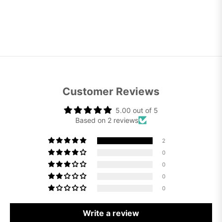
Customer Reviews
5.00 out of 5
Based on 2 reviews
2
0
0
0
0
Write a review