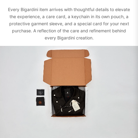
Every Bigardini item arrives with thoughtful details to elevate
the experience, a care card, a keychain in its own pouch, a
protective garment sleeve, and a special card for your next
purchase. A reflection of the care and refinement behind
every Bigardini creation.