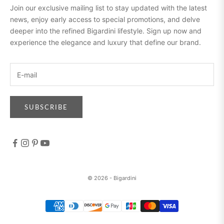
Join our exclusive mailing list to stay updated with the latest
news, enjoy early access to special promotions, and delve
deeper into the refined Bigardini lifestyle. Sign up now and
experience the elegance and luxury that define our brand.
SUBSCRIBE
© 2026 - Bigardini