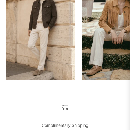
Complimentary Shipping