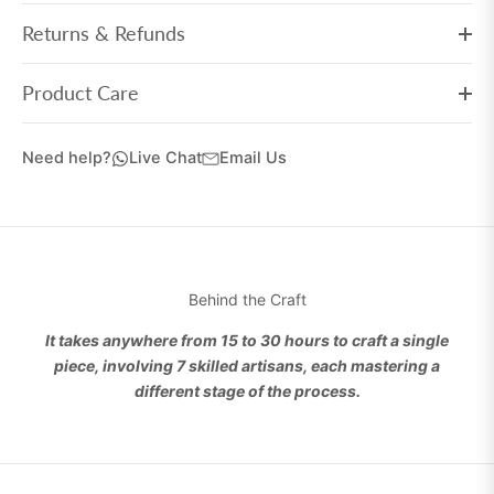
Returns & Refunds
Product Care
Need help?
Live Chat
Email Us
Behind the Craft
It takes anywhere from 15 to 30 hours to craft a single
piece, involving 7 skilled artisans, each mastering a
different stage of the process.