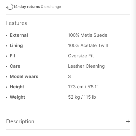
14-day returns
& exchange
Features
External
100% Metis Suede
Lining
100% Acetate Twill
Fit
Oversize Fit
Care
Leather Cleaning
Model wears
S
Height
173 cm / 5’8.1’’
Weight
52 kg / 115 lb
Description