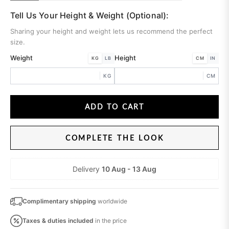
Tell Us Your Height & Weight (Optional):
Sharing your height and weight lets us recommend the perfect
size.
Weight
Height
KG
LB
CM
IN
KG
CM
ADD TO CART
COMPLETE THE LOOK
Delivery
10 Aug - 13 Aug
Complimentary shipping
worldwide
Taxes & duties
included
in the price