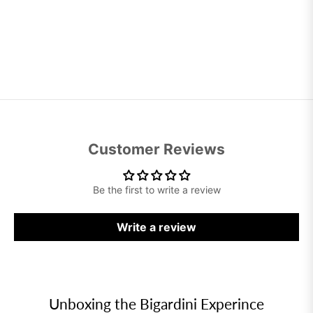
Customer Reviews
Be the first to write a review
Write a review
Unboxing the Bigardini Experince