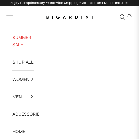
Skip to content
Enjoy Complimentary Worldwide Shipping - All Taxes and Duties Included
Bigardini
Navigation menu
Search
Cart
SUMMER
SALE
SHOP ALL
WOMEN
MEN
ACCESSORIES
HOME