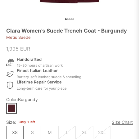
Go to item 1
Go to item 2
Go to item 3
Go to item 4
Go to item 5
Clara Women’s Suede Trench Coat - Burgundy
Metis Suede
Sale price
1,995 EUR
Handcrafted
15–30 hours of artisan work
Finest Italian Leather
Buttery-soft leather, suede & shearling
Lifetime Repair Service
Long-term care for your piece
Color:
Burgundy
Size:
Size Chart
Only
1
left
XS
S
M
L
XL
2XL