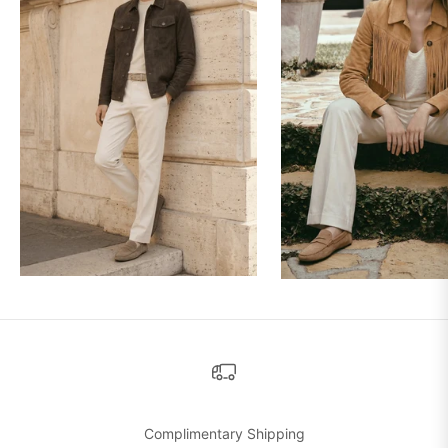
Complimentary Shipping