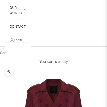
OUR
WORLD
CONTACT
LOGIN
Cart
Your cart is empty
Zoom picture