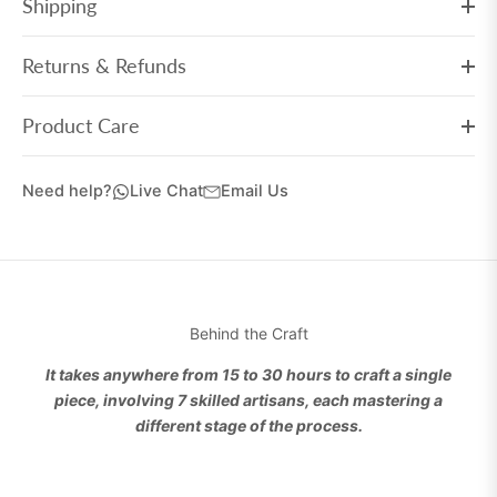
Shipping
Returns & Refunds
Product Care
Need help?
Live Chat
Email Us
Behind the Craft
It takes anywhere from 15 to 30 hours to craft a single
piece, involving 7 skilled artisans, each mastering a
different stage of the process.