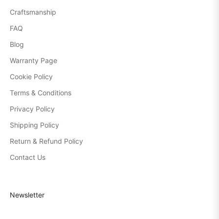
Craftsmanship
FAQ
Blog
Warranty Page
Cookie Policy
Terms & Conditions
Privacy Policy
Shipping Policy
Return & Refund Policy
Contact Us
Newsletter