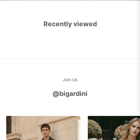
Recently viewed
Join Us
@bigardini