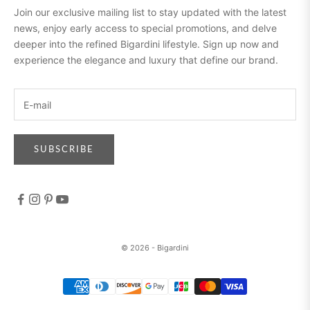
Join our exclusive mailing list to stay updated with the latest
news, enjoy early access to special promotions, and delve
deeper into the refined Bigardini lifestyle. Sign up now and
experience the elegance and luxury that define our brand.
SUBSCRIBE
© 2026 - Bigardini