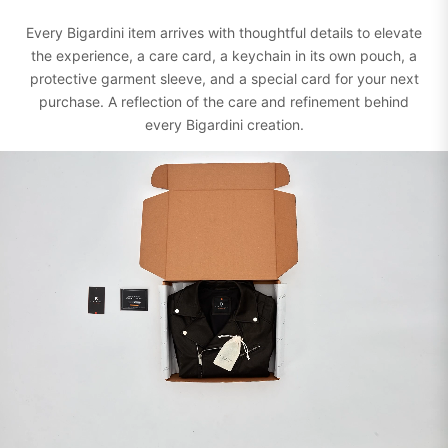
Every Bigardini item arrives with thoughtful details to elevate
the experience, a care card, a keychain in its own pouch, a
protective garment sleeve, and a special card for your next
purchase. A reflection of the care and refinement behind
every Bigardini creation.