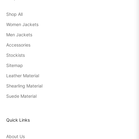
Shop All
Women Jackets
Men Jackets
Accessories
Stockists
Sitemap
Leather Material
Shearling Material
Suede Material
Quick Links
About Us