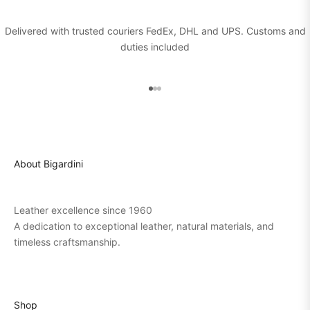
Delivered with trusted couriers FedEx, DHL and UPS. Customs and
duties included
Go to item 1
Go to item 2
Go to item 3
About Bigardini
Leather excellence since 1960
A dedication to exceptional leather, natural materials, and
timeless craftsmanship.
Shop