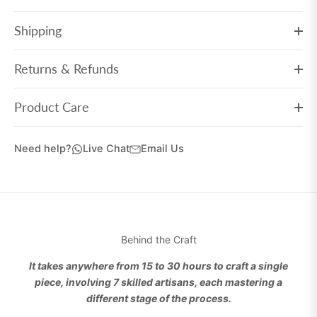
Shipping
Returns & Refunds
Product Care
Need help?
Live Chat
Email Us
Behind the Craft
It takes anywhere from 15 to 30 hours to craft a single
piece, involving 7 skilled artisans, each mastering a
different stage of the process.