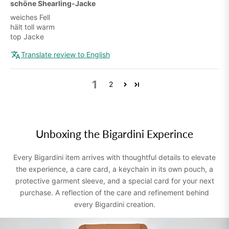
schöne Shearling-Jacke
weiches Fell
hält toll warm
top Jacke
Translate review to English
1
2
Unboxing the Bigardini Experince
Every Bigardini item arrives with thoughtful details to elevate
the experience, a care card, a keychain in its own pouch, a
protective garment sleeve, and a special card for your next
purchase. A reflection of the care and refinement behind
every Bigardini creation.