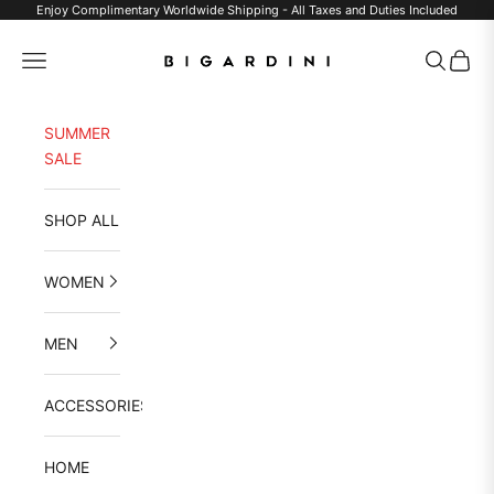
Skip to content
Enjoy Complimentary Worldwide Shipping - All Taxes and Duties Included
Bigardini
Navigation menu
Search
Cart
SUMMER
SALE
SHOP ALL
WOMEN
MEN
ACCESSORIES
HOME