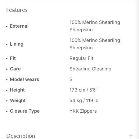
Features
100% Merino Shearling
External
Sheepskin
100% Merino Shearling
Lining
Sheepskin
Fit
Regular Fit
Care
Shearling Cleaning
Model wears
S
Height
173 cm / 5’6’’
Weight
54 kg / 119 lb
Closure Type
YKK Zippers
Description