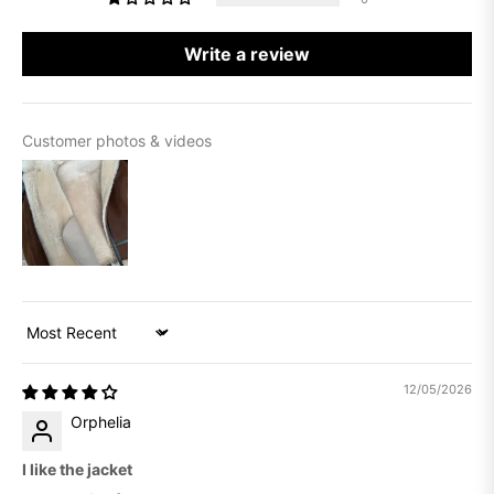
Write a review
Customer photos & videos
Sort by
12/05/2026
Orphelia
I like the jacket