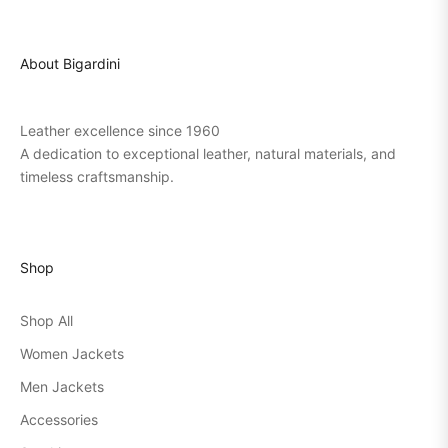
About Bigardini
Leather excellence since 1960
A dedication to exceptional leather, natural materials, and
timeless craftsmanship.
Shop
Shop All
Women Jackets
Men Jackets
Accessories