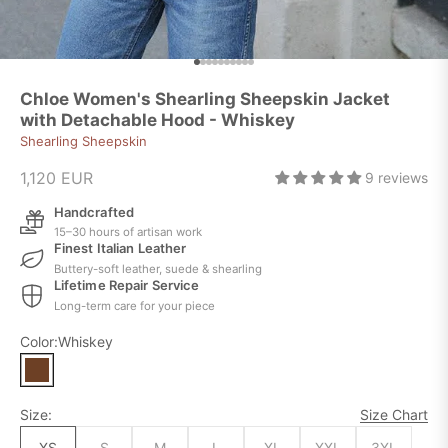
Go to item 1
Go to item 2
Go to item 3
Go to item 4
Go to item 5
Go to item 6
Go to item 7
Go to item 8
Go to item 9
Go to item 10
Chloe Women's Shearling Sheepskin Jacket
with Detachable Hood - Whiskey
Shearling Sheepskin
Sale price
1,120 EUR
9 reviews
Handcrafted
15–30 hours of artisan work
Finest Italian Leather
Buttery-soft leather, suede & shearling
Lifetime Repair Service
Long-term care for your piece
Color:
Whiskey
Size:
Size Chart
XS
S
M
L
XL
XXL
3XL