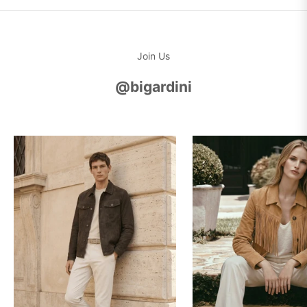
Join Us
@bigardini