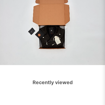
Recently viewed