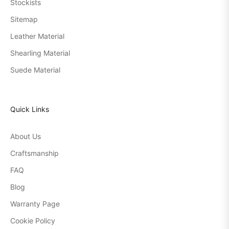
Stockists
Sitemap
Leather Material
Shearling Material
Suede Material
Quick Links
About Us
Craftsmanship
FAQ
Blog
Warranty Page
Cookie Policy