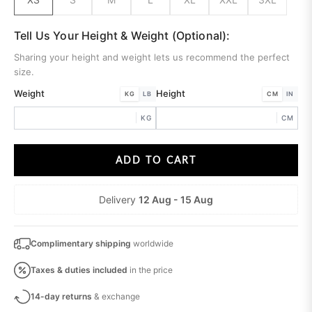
Tell Us Your Height & Weight (Optional):
Sharing your height and weight lets us recommend the perfect
size.
Weight
Height
KG
LB
CM
IN
KG
CM
ADD TO CART
Delivery
12 Aug - 15 Aug
Complimentary shipping
worldwide
Taxes & duties
included
in the price
14-day returns
& exchange