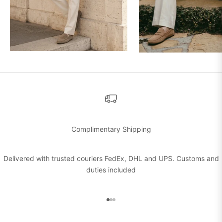
Complimentary Shipping
Delivered with trusted couriers FedEx, DHL and UPS. Customs and
duties included
Go to item 1
Go to item 2
Go to item 3