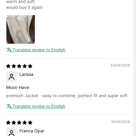
warm and soft
would buy it again
Translate review to English
23/04/2026
Larissa
Must-Have
premium Jacket - easy to combine, perfect fit and super soft
Translate review to English
19/04/2026
Franca Opar