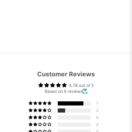
Customer Reviews
4.78 out of 5
Based on 9 reviews
7
2
0
0
0