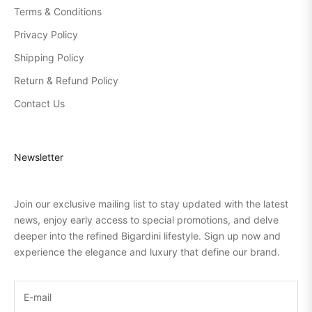
Terms & Conditions
Privacy Policy
Shipping Policy
Return & Refund Policy
Contact Us
Newsletter
Join our exclusive mailing list to stay updated with the latest
news, enjoy early access to special promotions, and delve
deeper into the refined Bigardini lifestyle. Sign up now and
experience the elegance and luxury that define our brand.