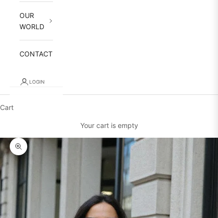
OUR
WORLD
CONTACT
LOGIN
Cart
Your cart is empty
Zoom picture