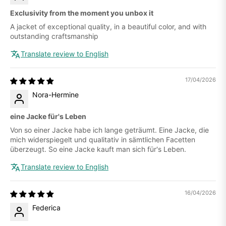
Exclusivity from the moment you unbox it
A jacket of exceptional quality, in a beautiful color, and with
outstanding craftsmanship
Translate review to English
17/04/2026
Nora-Hermine
eine Jacke für's Leben
Von so einer Jacke habe ich lange geträumt. Eine Jacke, die
mich widerspiegelt und qualitativ in sämtlichen Facetten
überzeugt. So eine Jacke kauft man sich für's Leben.
Translate review to English
16/04/2026
Federica